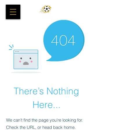
There’s Nothing
Here...
We can’t find the page you’re looking for.
Check the URL, or head back home.