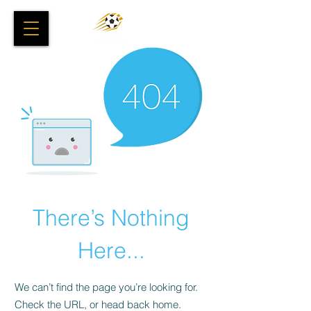
There’s Nothing
Here...
We can’t find the page you’re looking for.
Check the URL, or head back home.