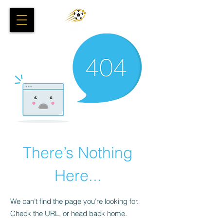
There’s Nothing
Here...
We can’t find the page you’re looking for.
Check the URL, or head back home.